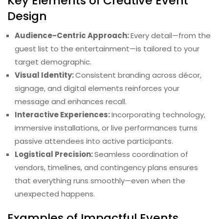
Key Elements of Creative Event
Design
Audience-Centric Approach:
Every detail—from the
guest list to the entertainment—is tailored to your
target demographic.
Visual Identity:
Consistent branding across décor,
signage, and digital elements reinforces your
message and enhances recall.
Interactive Experiences:
Incorporating technology,
immersive installations, or live performances turns
passive attendees into active participants.
Logistical Precision:
Seamless coordination of
vendors, timelines, and contingency plans ensures
that everything runs smoothly—even when the
unexpected happens.
Examples of Impactful Events