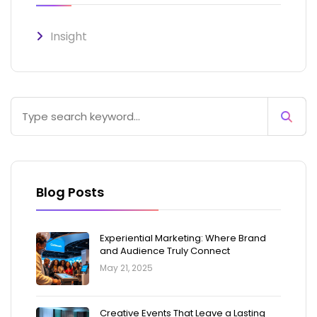
Insight
Blog Posts
Experiential Marketing: Where Brand
and Audience Truly Connect
May 21, 2025
Creative Events That Leave a Lasting