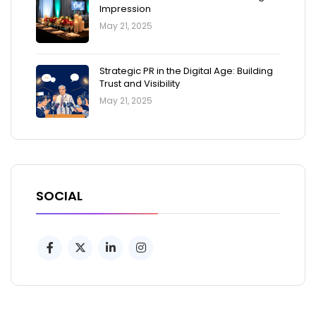
Impression
May 21, 2025
Strategic PR in the Digital Age: Building
Trust and Visibility
May 21, 2025
SOCIAL