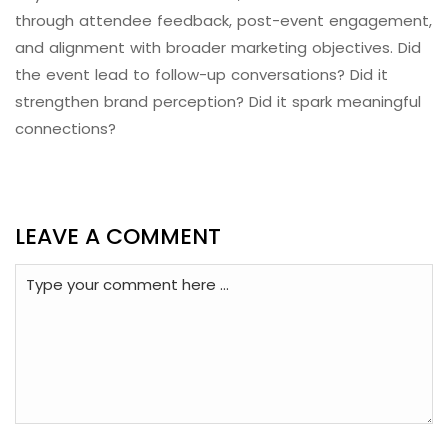
through attendee feedback, post-event engagement,
and alignment with broader marketing objectives. Did
the event lead to follow-up conversations? Did it
strengthen brand perception? Did it spark meaningful
connections?
LEAVE A COMMENT