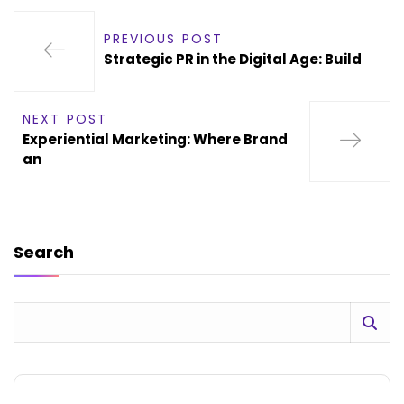
PREVIOUS POST
Strategic PR in the Digital Age: Build
NEXT POST
Experiential Marketing: Where Brand
an
Search