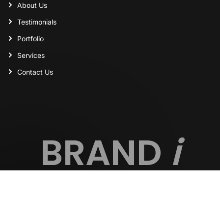
About Us
Testimonials
Portfolio
Services
Contact Us
BRAND
i