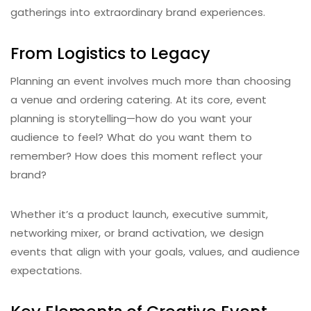
gatherings into extraordinary brand experiences.
From Logistics to Legacy
Planning an event involves much more than choosing
a venue and ordering catering. At its core, event
planning is storytelling—how do you want your
audience to feel? What do you want them to
remember? How does this moment reflect your
brand?
Whether it’s a product launch, executive summit,
networking mixer, or brand activation, we design
events that align with your goals, values, and audience
expectations.