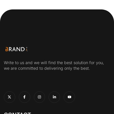
Write to us and we will find the best solution for you,
we are committed to delivering only the best.