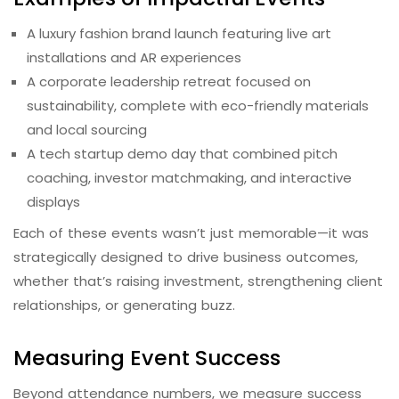
A luxury fashion brand launch featuring live art
installations and AR experiences
A corporate leadership retreat focused on
sustainability, complete with eco-friendly materials
and local sourcing
A tech startup demo day that combined pitch
coaching, investor matchmaking, and interactive
displays
Each of these events wasn’t just memorable—it was
strategically designed to drive business outcomes,
whether that’s raising investment, strengthening client
relationships, or generating buzz.
Measuring Event Success
Beyond attendance numbers, we measure success