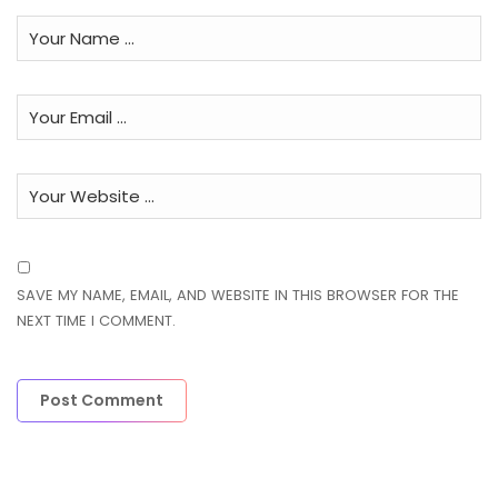
SAVE MY NAME, EMAIL, AND WEBSITE IN THIS BROWSER FOR THE
NEXT TIME I COMMENT.