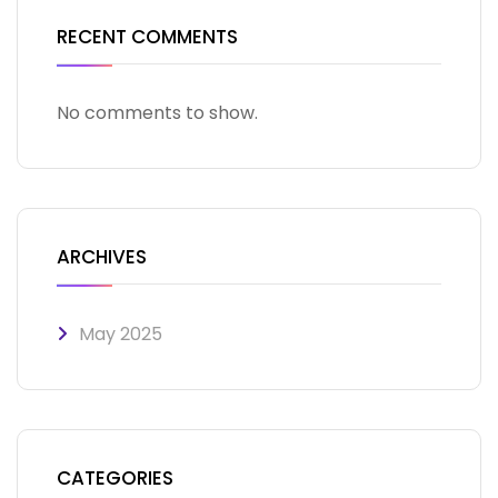
RECENT COMMENTS
No comments to show.
ARCHIVES
May 2025
CATEGORIES