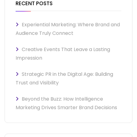
RECENT POSTS
Experiential Marketing: Where Brand and
Audience Truly Connect
Creative Events That Leave a Lasting
Impression
Strategic PR in the Digital Age: Building
Trust and Visibility
Beyond the Buzz: How Intelligence
Marketing Drives Smarter Brand Decisions