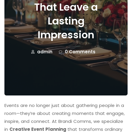
That Leave a
Lasting
Impression
admin
0 Comments
Events are no longer just about gathering people in a
room—they’re about creating moments that engage,
inspire, and connect. At Brandi Comms, we specialize
in
Creative Event Planning
that transforms ordinary