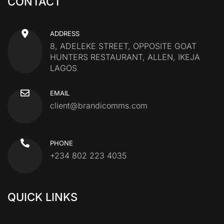
CONTACT
ADDRESS
8, ADELEKE STREET, OPPOSITE GOAT
HUNTERS RESTAURANT, ALLEN, IKEJA
LAGOS
EMAIL
client@brandicomms.com
PHONE
+234 802 223 4035
QUICK LINKS