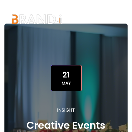
21
MAY
INSIGHT
Creative Events