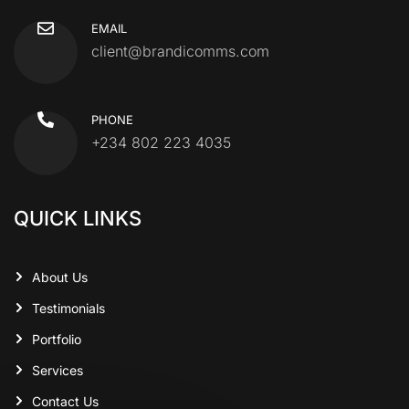
EMAIL
client@brandicomms.com
PHONE
+234 802 223 4035
QUICK LINKS
About Us
Testimonials
Portfolio
Services
Contact Us