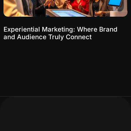
Experiential Marketing: Where Brand
and Audience Truly Connect