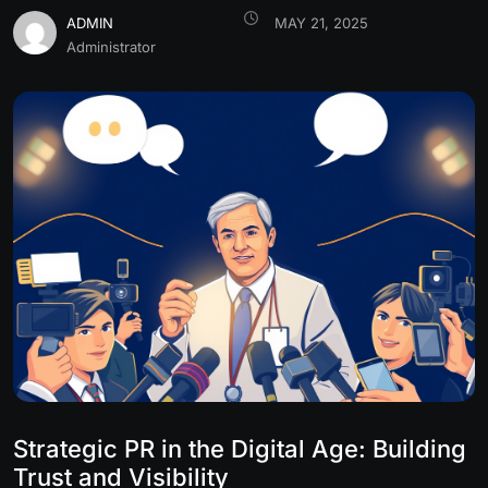
ADMIN
MAY 21, 2025
Administrator
Strategic PR in the Digital Age: Building
Trust and Visibility