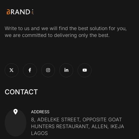
Write to us and we will find the best solution for you,
we are committed to delivering only the best.
CONTACT
ADDRESS
8, ADELEKE STREET, OPPOSITE GOAT
HUNTERS RESTAURANT, ALLEN, IKEJA
LAGOS