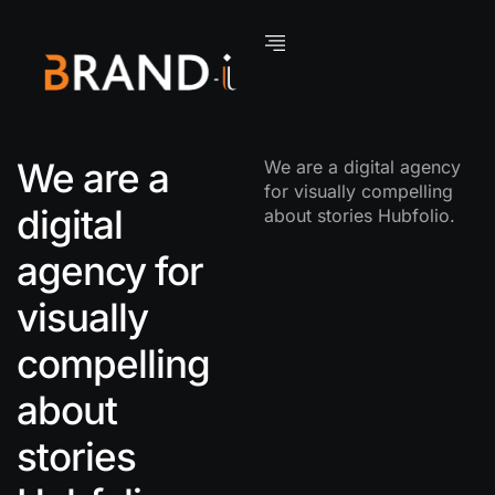
We are a
We are a digital agency
for visually compelling
digital
about stories Hubfolio.
agency for
visually
compelling
about
stories