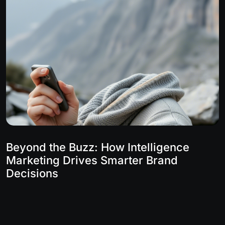
Beyond the Buzz: How Intelligence
Marketing Drives Smarter Brand
Decisions