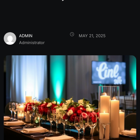
ADMIN
MAY 21, 2025
Administrator