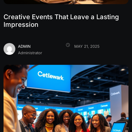
Creative Events That Leave a Lasting
Impression
ADMIN
MAY 21, 2025
Administrator