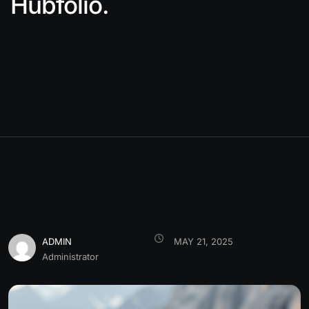
Hubfolio.
ADMIN
MAY 21, 2025
Administrator